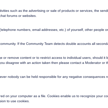
vities such as the advertising or sale of products or services, the se
 chat forums or websites.
 (telephone numbers, email addresses, etc.) of yourself, other people 
is community. If the Community Team detects double accounts all second
r remove content or to restrict access to individual users, should it b
d you disagree with an action taken then please contact a Moderator o
wever nobody can be held responsible for any negative consequences res
stored on your computer as a file. Cookies enable us to recognize your 
ion to use cookies.