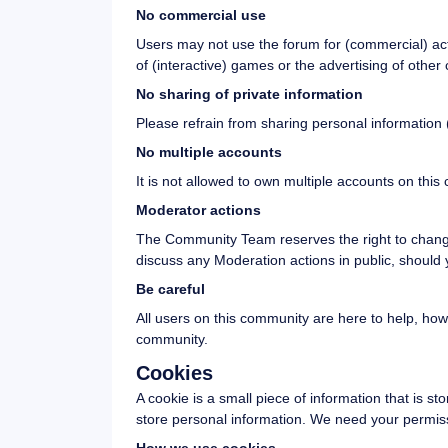
No commercial use
Users may not use the forum for (commercial) acti
of (interactive) games or the advertising of other
No sharing of private information
Please refrain from sharing personal information
No multiple accounts
It is not allowed to own multiple accounts on th
Moderator actions
The Community Team reserves the right to change o
discuss any Moderation actions in public, shoul
Be careful
All users on this community are here to help, ho
community.
Cookies
A cookie is a small piece of information that is 
store personal information. We need your permiss