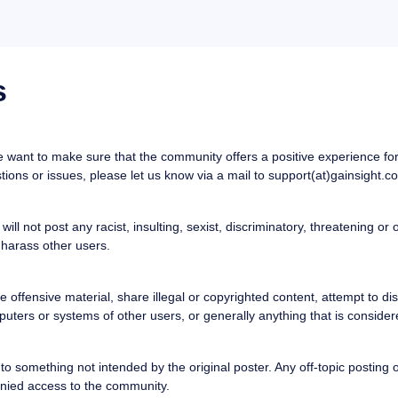
s
want to make sure that the community offers a positive experience for a
ons or issues, please let us know via a mail to support(at)gainsight.c
ill not post any racist, insulting, sexist, discriminatory, threatening or
 harass other users.
ffensive material, share illegal or copyrighted content, attempt to distr
uters or systems of other users, or generally anything that is considere
o something not intended by the original poster. Any off-topic posting or 
nied access to the community.