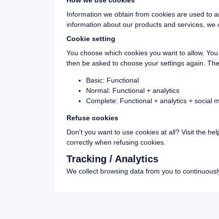
How we use cookies
Information we obtain from cookies are used to a
information about our products and services, we c
Cookie setting
You choose which cookies you want to allow. You c
then be asked to choose your settings again. The
Basic: Functional
Normal: Functional + analytics
Complete: Functional + analytics + social
Refuse cookies
Don't you want to use cookies at all? Visit the hel
correctly when refusing cookies.
Tracking / Analytics
We collect browsing data from you to continuously