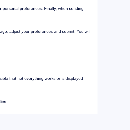
r personal preferences. Finally, when sending
page, adjust your preferences and submit. You will
ssible that not everything works or is displayed
ies.