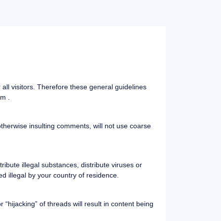
ll visitors. Therefore these general guidelines
om .
 otherwise insulting comments, will not use coarse
ibute illegal substances, distribute viruses or
d illegal by your country of residence.
“hijacking” of threads will result in content being