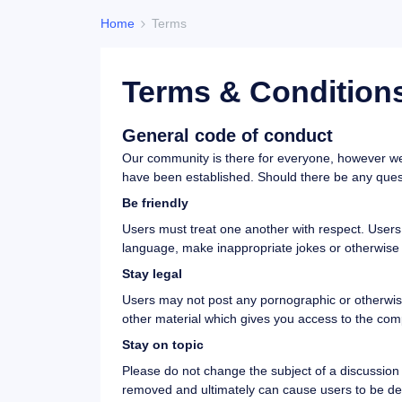
Home
Terms
Terms & Condition
General code of conduct
Our community is there for everyone, however we 
have been established. Should there be any questi
Be friendly
Users must treat one another with respect. Users w
language, make inappropriate jokes or otherwise
Stay legal
Users may not post any pornographic or otherwise o
other material which gives you access to the comp
Stay on topic
Please do not change the subject of a discussion t
removed and ultimately can cause users to be de