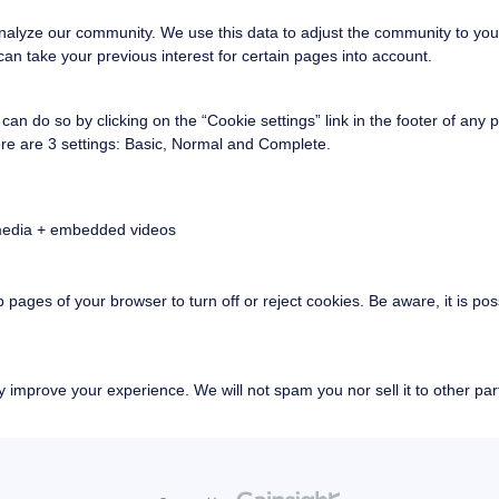
nalyze our community. We use this data to adjust the community to you
an take your previous interest for certain pages into account.
an do so by clicking on the “Cookie settings” link in the footer of any 
re are 3 settings: Basic, Normal and Complete.
 media + embedded videos
p pages of your browser to turn off or reject cookies. Be aware, it is po
 improve your experience. We will not spam you nor sell it to other part