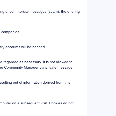
nding of commercial messages (spam), the offering
or companies.
ary accounts will be banned.
e regarded as necessary. It is not allowed to
r the Community Manager via private message.
ulting out of information derived from this
computer on a subsequent visit. Cookies do not