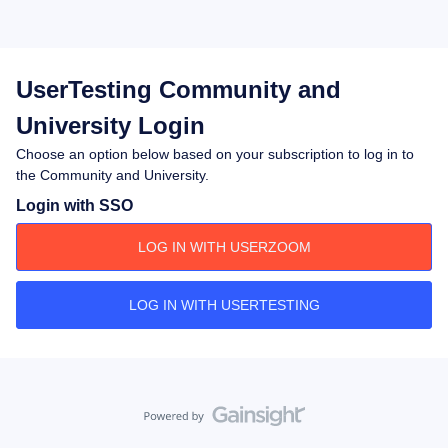
UserTesting Community and
University Login
Choose an option below based on your subscription to log in to
the Community and University.
Login with SSO
LOG IN WITH USERZOOM
LOG IN WITH USERTESTING