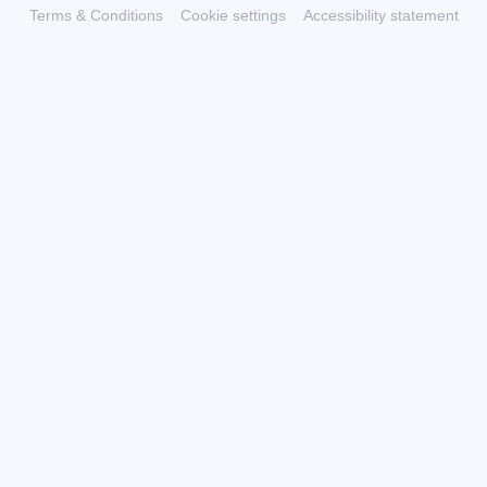
Terms & Conditions
Cookie settings
Accessibility statement